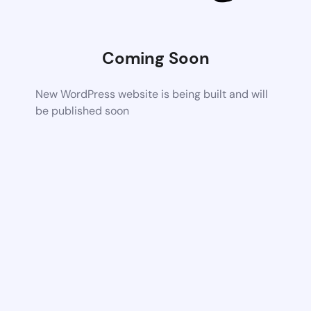
Coming Soon
New WordPress website is being built and will
be published soon